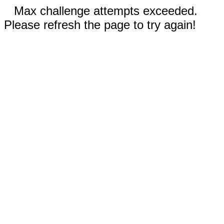
Max challenge attempts exceeded.
Please refresh the page to try again!