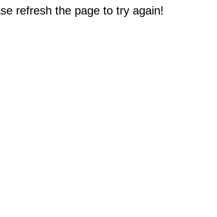
e refresh the page to try again!