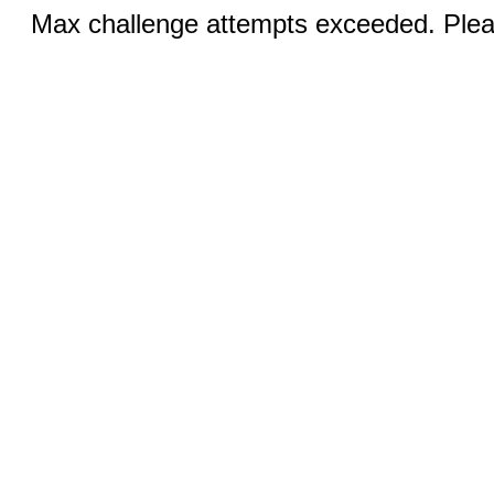
Max challenge attempts exceeded. Pleas