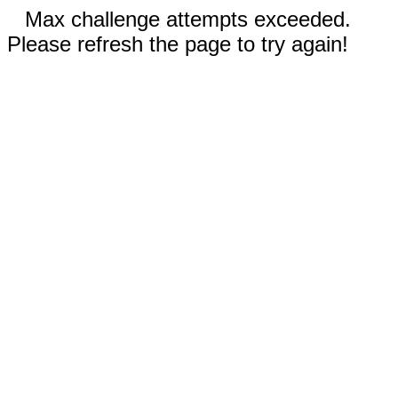
Max challenge attempts exceeded.
Please refresh the page to try again!