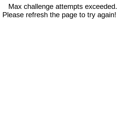
Max challenge attempts exceeded.
Please refresh the page to try again!