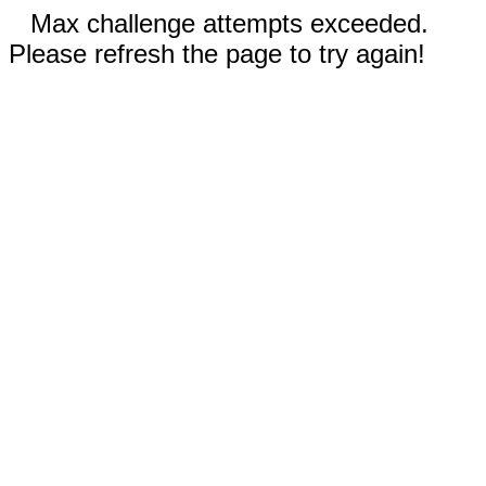
Max challenge attempts exceeded.
Please refresh the page to try again!