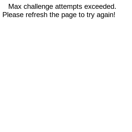
Max challenge attempts exceeded.
Please refresh the page to try again!