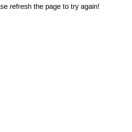
e refresh the page to try again!