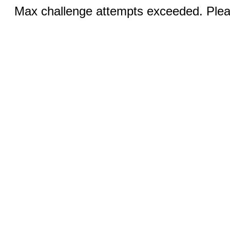
Max challenge attempts exceeded. Pleas