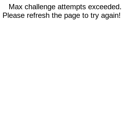
Max challenge attempts exceeded.
Please refresh the page to try again!