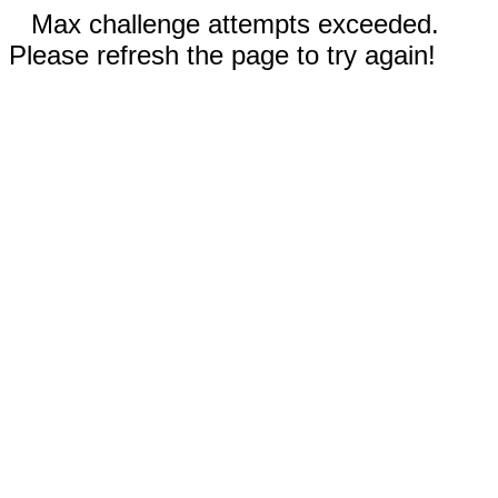
Max challenge attempts exceeded.
Please refresh the page to try again!